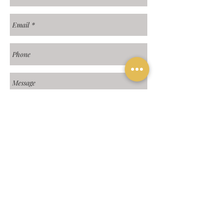
Send
Hours: 9:00a - 4:00p MST | 3750 E.