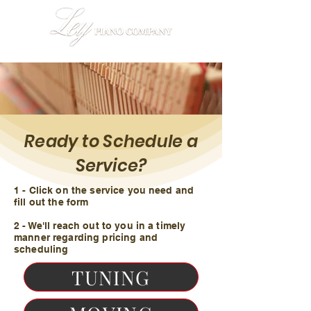
Ready to Schedule a
Service?
1 - Click on the service you need and
fill out the form
2 - We'll reach out to you in a timely
manner regarding pricing and
scheduling
TUNING