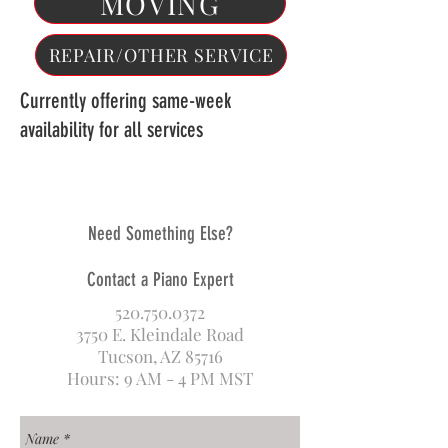
MOVING
REPAIR/OTHER SERVICE
Currently offering same-week
availability for all services
Need Something Else?
Contact a Piano Expert
520.750.0372
3750 E. Kleindale Road
Tucson, AZ 85716
Hours: 9 AM - 4 PM MST